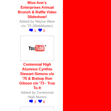
Miss Ann's
Enterprises Annual
Brunch & Raffle Video
Slideshow!
Added by
Wayne Ware
c/o '75 (WebMaster)
1
0
Centennial High
Alumnus Cynthia
Stewart-Simons c/o
'75 & Bishop Ron
Gibson c/o '73 - True
To It
Added by
Centennial
High Alumni
3
6