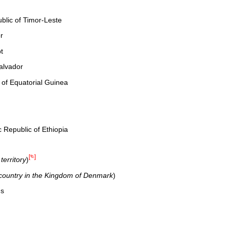
lic of Timor-Leste
r
t
alvador
 of Equatorial Guinea
 Republic of Ethiopia
[༤]
erritory
)
 country in the Kingdom of Denmark
)
ds