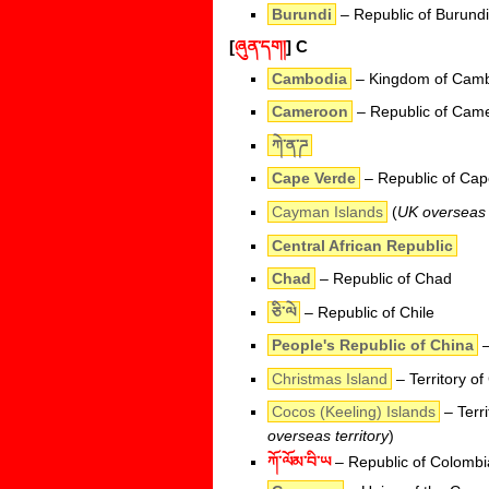
Burundi
– Republic of Burundi
[
ཞུན་དག།
]
C
Cambodia
– Kingdom of Cam
Cameroon
– Republic of Cam
ཀེ་ན་ཌ
Cape Verde
– Republic of Cap
Cayman Islands
(
UK overseas t
Central African Republic
Chad
– Republic of Chad
ཅི་ལེ
– Republic of Chile
People's Republic of China
–
Christmas Island
– Territory of
Cocos (Keeling) Islands
– Terri
overseas territory
)
ཀོ་ལོམ་བི་ཡ
– Republic of Colombi