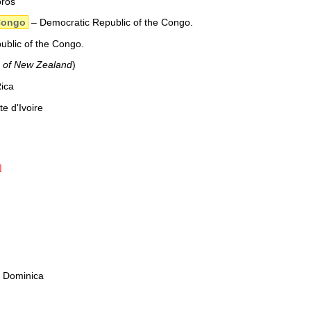
oros
Congo
– Democratic Republic of the Congo.
blic of the Congo.
e of New Zealand
)
ica
e d'Ivoire
]
 Dominica