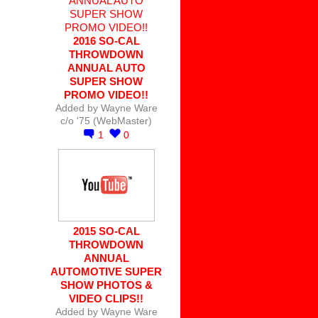
2016 SO-CAL
THROWDOWN
ANNUAL AUTO
SUPER SHOW
PROMO VIDEO!!
Added by
Wayne Ware
c/o '75 (WebMaster)
1
0
2015 SO-CAL
THROWDOWN
ANNUAL
AUTOMOTIVE SUPER
SHOW PHOTOS &
VIDEO CLIPS!!
Added by
Wayne Ware