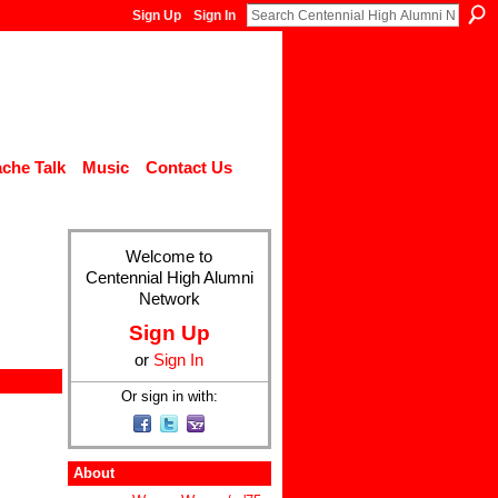
Sign Up
Sign In
che Talk
Music
Contact Us
Welcome to
Centennial High Alumni
Network
Sign Up
or
Sign In
Or sign in with:
About