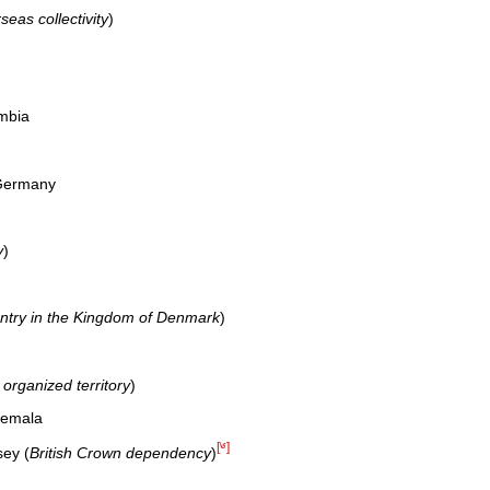
eas collectivity
)
mbia
 Germany
y
)
untry in the Kingdom of Denmark
)
organized territory
)
temala
[༦]
sey (
British Crown dependency
)