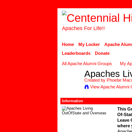
Apaches For Life!!
Home
My Locker
Apache Alum
Leaderboards
Donate
All Apache Alumni Groups
My Ap
Apaches Li
Created by
Phoebe Mac
View Apache Alumni 
Information
This Gr
Of-Stat
Leave 
where 
Apache