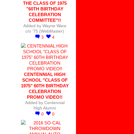
THE CLASS OF 1975
"60TH BIRTHDAY
CELEBRATION
COMMITTEE"!!
Added by
Wayne Ware
c/o '75 (WebMaster)
3
4
CENTENNIAL HIGH
SCHOOL "CLASS OF
1975" 60TH BIRTHDAY
CELEBRATION
PROMO VIDEO!!
Added by
Centennial
High Alumni
0
0