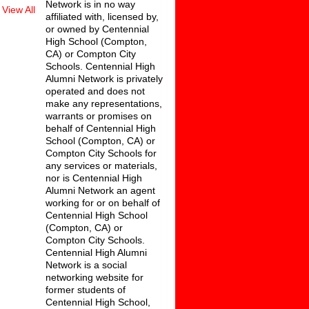
Network is in no way
View All
affiliated with, licensed by,
or owned by Centennial
High School (Compton,
CA) or Compton City
Schools. Centennial High
Alumni Network is privately
operated and does not
make any representations,
warrants or promises on
behalf of Centennial High
School (Compton, CA) or
Compton City Schools for
any services or materials,
nor is Centennial High
Alumni Network an agent
working for or on behalf of
Centennial High School
(Compton, CA) or
Compton City Schools.
Centennial High Alumni
Network is a social
networking website for
former students of
Centennial High School,