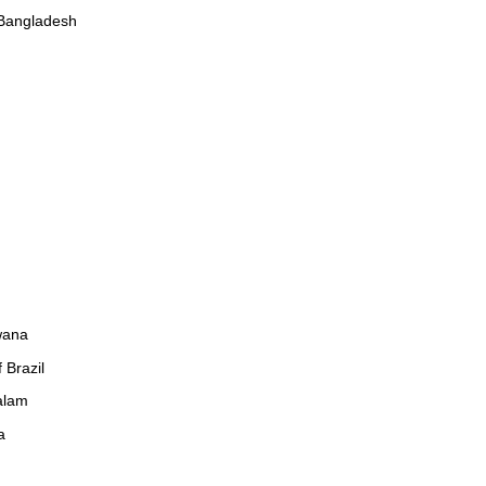
 Bangladesh
wana
 Brazil
alam
a