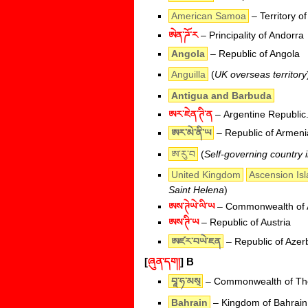
American Samoa
– Territory o
ཨེན་ཌོ་ར
– Principality of Andorra
Angola
– Republic of Angola
Anguilla
(
UK overseas territory
Antigua and Barbuda
ཨར་ཇེན་ཊི་ན
– Argentine Republic
ཨར་མེ་ནི་ཡ
– Republic of Armeni
ཨ་རུ་བ
(
Self-governing country 
United Kingdom
Ascension Is
Saint Helena
)
ཨས་ཊེཡེ་ལི་ཡ
– Commonwealth of A
ཨས་ཊི་ཡ
– Republic of Austria
ཨཛར་བཡེ་ཇན
– Republic of Azer
[
ཞུན་དག།
]
B
བཱ་ཧ་མས྄
– Commonwealth of T
Bahrain
– Kingdom of Bahrain