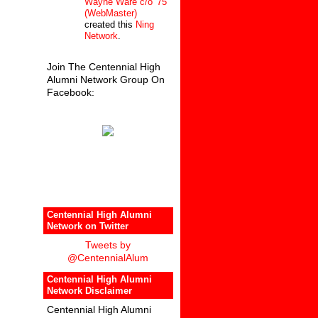
Wayne Ware c/o '75
(WebMaster)
created this
Ning
Network
.
Join The Centennial High
Alumni Network Group On
Facebook:
Centennial High Alumni
Network on Twitter
Tweets by
@CentennialAlum
Centennial High Alumni
Network Disclaimer
Centennial High Alumni