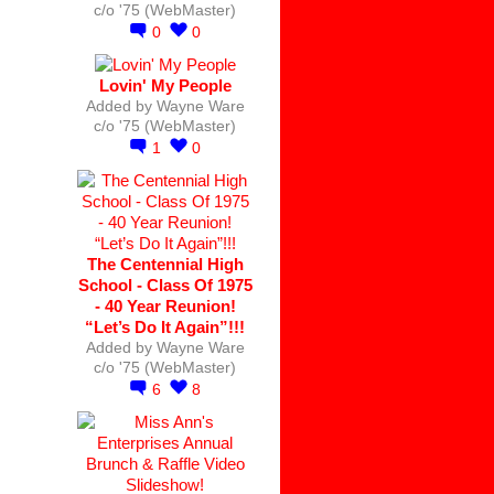
c/o '75 (WebMaster)
0
0
Lovin' My People
Added by
Wayne Ware
c/o '75 (WebMaster)
1
0
The Centennial High
School - Class Of 1975
- 40 Year Reunion!
“Let’s Do It Again”!!!
Added by
Wayne Ware
c/o '75 (WebMaster)
6
8