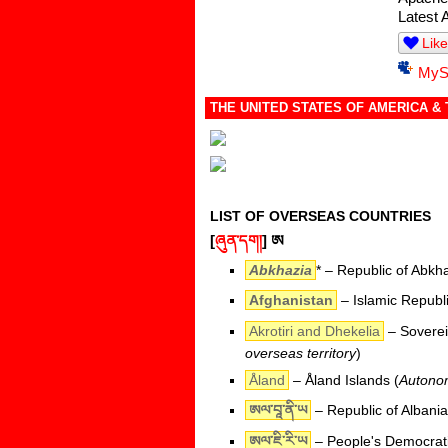
Latest 
Like
MyS
THE UNITED STATES OF AMERICA &
LIST OF OVERSEAS COUNTRIES
[
ཞུན་དག།
]
ཨ
Abkhazia
* – Republic of Abkh
Afghanistan
– Islamic Republi
Akrotiri and Dhekelia
– Sovereig
overseas territory
)
Åland
– Åland Islands (
Autonom
ཨལ་བཱ་ནི་ཡ
– Republic of Albania
ཨལ་ཇི་རི་ཡ
– People's Democratic