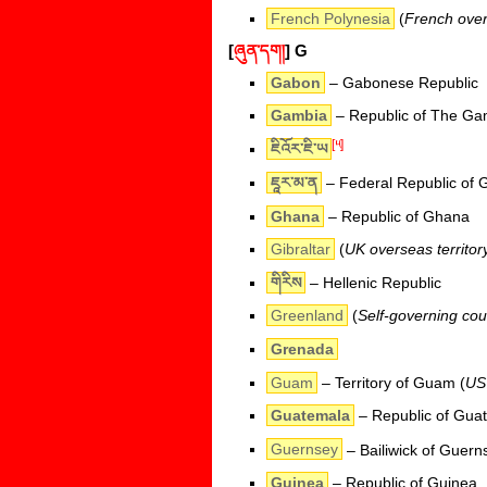
French Polynesia
(
French overs
[
ཞུན་དག།
]
G
Gabon
– Gabonese Republic
Gambia
– Republic of The Ga
[༥]
ཇིའོར་ཇི་ཡ
ཇཱར་མ་ན
– Federal Republic of
Ghana
– Republic of Ghana
Gibraltar
(
UK overseas territor
གིརིས
– Hellenic Republic
Greenland
(
Self-governing co
Grenada
Guam
– Territory of Guam (
US 
Guatemala
– Republic of Gua
Guernsey
– Bailiwick of Guern
Guinea
– Republic of Guinea