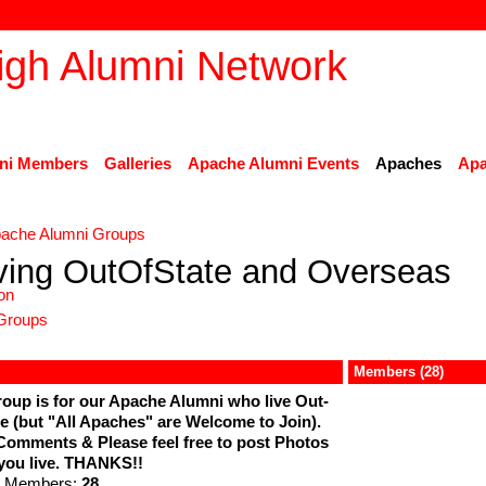
ni Members
Galleries
Apache Alumni Events
Apaches
Apa
ache Alumni Groups
ving OutOfState and Overseas
on
Groups
Members (28)
oup is for our Apache Alumni who live Out-
e (but "All Apaches" are Welcome to Join).
Comments & Please feel free to post Photos
you live. THANKS!!
 Members:
28