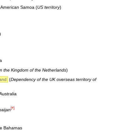
f American Samoa (
US territory
)
)
.
a
in the Kingdom of the Netherlands
)
land
(
Dependency of the UK overseas territory of
ustralia
[༡]
baijan
he Bahamas