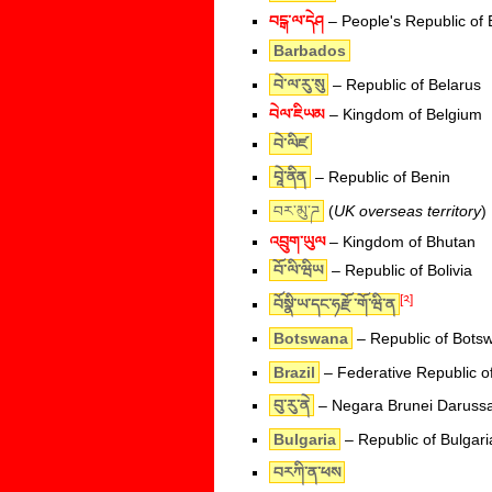
བངྒ་ལ་དེཤ
– People's Republic of
Barbados
བེ་ལ་རུ་སུ
– Republic of Belarus
བེལ་ཇིཡམ
– Kingdom of Belgium
བེ་ལིཛ
བཱེ་ནིན
– Republic of Benin
བར་མུ་ཌ
(
UK overseas territory
)
འབྲུག་ཡུལ
– Kingdom of Bhutan
བོ་ལི་ཝིཡ
– Republic of Bolivia
[༢]
བོསྣི་ཡ་དང་ཧརྫོ་གོ་ཝི་ན
Botswana
– Republic of Bots
Brazil
– Federative Republic of
བུ་རུ་ནེ
– Negara Brunei Daruss
Bulgaria
– Republic of Bulgari
བརཀི་ན་ཕས