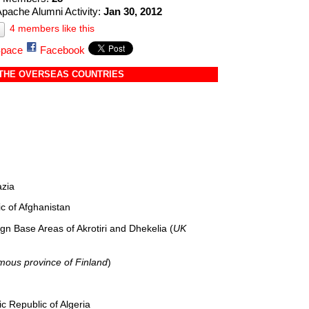
Apache Alumni Activity:
Jan 30, 2012
4 members like this
pace
Facebook
 THE OVERSEAS COUNTRIES
azia
c of Afghanistan
n Base Areas of Akrotiri and Dhekelia (
UK
ous province of Finland
)
 Republic of Algeria