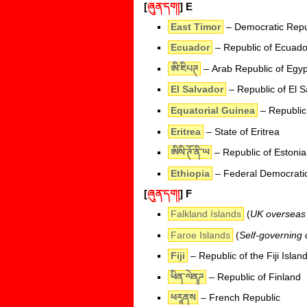
[
ཞུན་དག།
]
E
East Timor
– Democratic Repub
Ecuador
– Republic of Ecuado
ཨི་ཇིཔཊ
– Arab Republic of Egyp
El Salvador
– Republic of El S
Equatorial Guinea
– Republic
Eritrea
– State of Eritrea
ཨིསི་ཊོ་ནི་ཡ
– Republic of Estonia
Ethiopia
– Federal Democratic
[
ཞུན་དག།
]
F
Falkland Islands
(
UK overseas t
Faroe Islands
(
Self-governing
Fiji
– Republic of the Fiji Islan
ཕིན་ལེནཌ
– Republic of Finland
ཕརཱནས
– French Republic