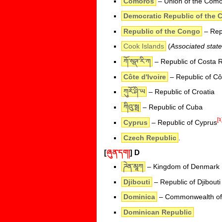
Comoros
– Union of the Com
Democratic Republic of the 
Republic of the Congo
– Repu
Cook Islands
(
Associated stat
ཀོ་ས྄ཊ་རི་ཀ
– Republic of Costa R
Côte d'Ivoire
– Republic of Côt
ཀུརོ་ཤི་ཡ
– Republic of Croatia
ཀིའུ་སྦ
– Republic of Cuba
[༣
Cyprus
– Republic of Cyprus
Czech Republic
.
[
ཞུན་དག།
]
D
ཌེན་མཱཀ
– Kingdom of Denmark
Djibouti
– Republic of Djibouti
Dominica
– Commonwealth of
Dominican Republic