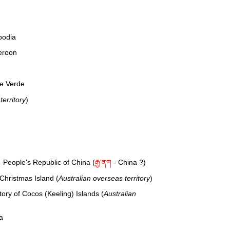
bodia
eroon
e Verde
erritory
)
 People's Republic of China (
རྒྱ་ནག
- China ?)
 Christmas Island (
Australian overseas territory
)
tory of Cocos (Keeling) Islands (
Australian
a