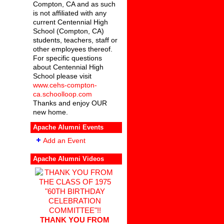
Compton, CA and as such
is not affiliated with any
current Centennial High
School (Compton, CA)
students, teachers, staff or
other employees thereof.
For specific questions
about Centennial High
School please visit
www.cehs-compton-
ca.schoolloop.com
Thanks and enjoy OUR
new home.
Apache Alumni Events
Add an Event
Apache Alumni Videos
THANK YOU FROM