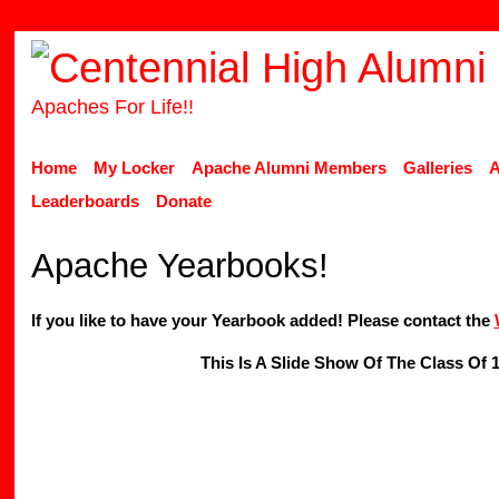
Apaches For Life!!
Home
My Locker
Apache Alumni Members
Galleries
A
Leaderboards
Donate
Apache Yearbooks!
If you like to have your Yearbook added! Please contact the
This Is A Slide Show Of The Class Of 