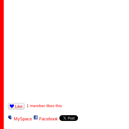
1 member likes this
Like
MySpace
Facebook