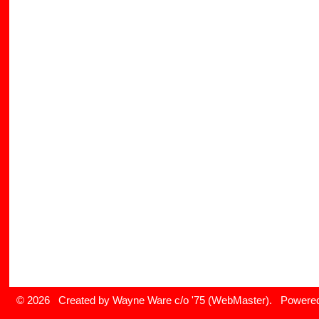
© 2026 Created by
Wayne Ware c/o '75 (WebMaster)
. Powered