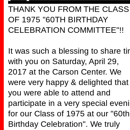
THANK YOU FROM THE CLASS
OF 1975 "60TH BIRTHDAY
CELEBRATION COMMITTEE"!!
It was such a blessing to share t
with you on Saturday, April 29,
2017 at the Carson Center. We
were very happy & delighted that
you were able to attend and
participate in a very special even
for our Class of 1975 at our "60th
Birthday Celebration". We truly