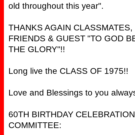
old throughout this year".
THANKS AGAIN CLASSMATES,
FRIENDS & GUEST "TO GOD B
THE GLORY"!!
Long live the CLASS OF 1975!!
Love and Blessings to you always
60TH BIRTHDAY CELEBRATION
COMMITTEE: