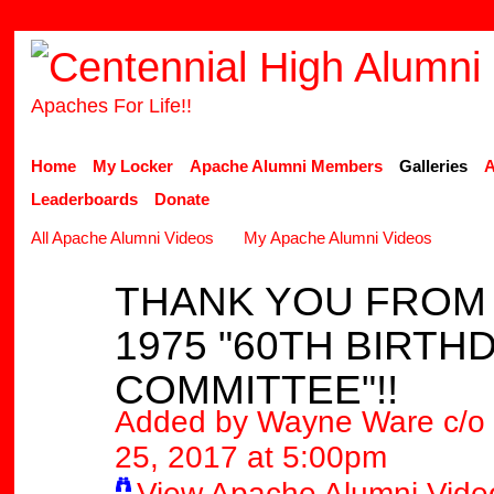
Apaches For Life!!
Home
My Locker
Apache Alumni Members
Galleries
A
Leaderboards
Donate
All Apache Alumni Videos
My Apache Alumni Videos
THANK YOU FROM 
1975 "60TH BIRTH
COMMITTEE"!!
Added by
Wayne Ware c/o 
25, 2017 at 5:00pm
View Apache Alumni Vide