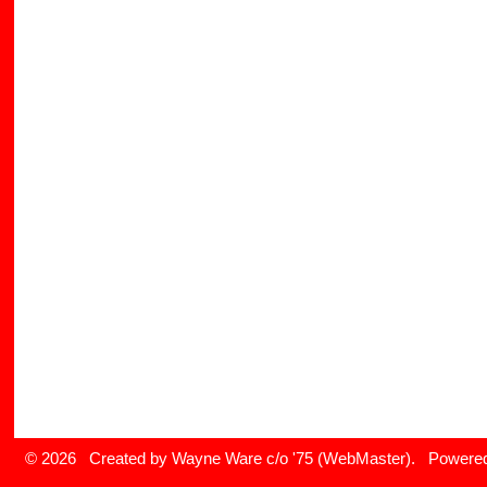
© 2026 Created by
Wayne Ware c/o '75 (WebMaster)
. Powered