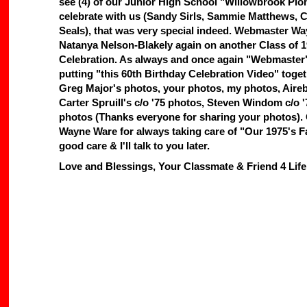
see (4) of our Junior High School "Willowbrook Pi
celebrate with us (Sandy Sirls, Sammie Matthews,
Seals), that was very special indeed. Webmaster Wa
Natanya Nelson-Blakely again on another Class of 
Celebration. As always and once again "Webmaster"
putting "this 60th Birthday Celebration Video" tog
Greg Major's photos, your photos, my photos, Aire
Carter Spruill's c/o '75 photos, Steven Windom c/o '
photos (Thanks everyone for sharing your photos
Wayne Ware for always taking care of "Our 1975's F
good care & I'll talk to you later.
Love and Blessings, Your Classmate & Friend 4 Lif