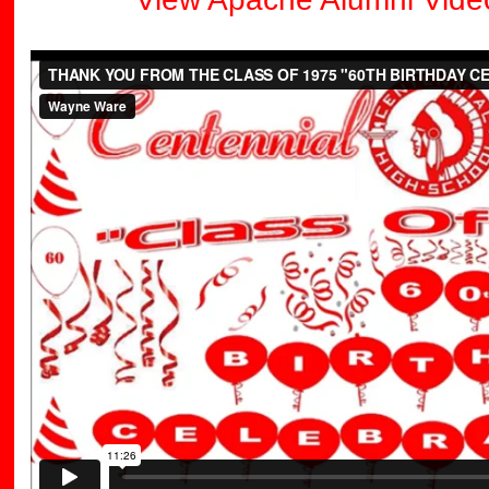
THANK YOU FROM THE CLASS OF 1975 "60TH BIRTHDAY 
Ware
on
Vimeo
.