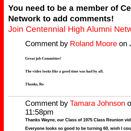
You need to be a member of Ce
Network to add comments!
Join Centennial High Alumni Net
Comment by
Roland Moore
on J
Great job Committee!
The video looks like a good time was had by all.
Thanks, Ro
Comment by
Tamara Johnson
o
11:58pm
Thanks Wayne, our Class of 1975 Class Reunion vid
Everyone looks so good to be turning 60, wish I cou