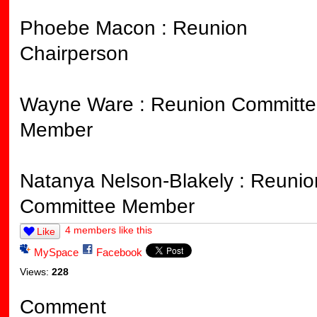
Phoebe Macon : Reunion
Chairperson
Wayne Ware : Reunion Committe
Member
Natanya Nelson-Blakely : Reunio
Committee Member
4 members like this
Like
MySpace
Facebook
Views:
228
Comment