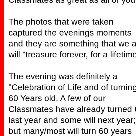
The photos that were taken
captured the evenings moments
and they are something that we a
will "treasure forever, for a lifetime
The evening was definitely a
"Celebration of Life and of turnin
60 Years old. A few of our
Classmates have already turned 
last year and some will next year;
but many/most will turn 60 years