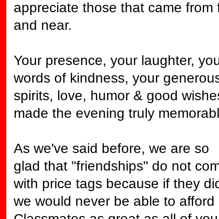
appreciate those that came from 
and near.
Your presence, your laughter, you
words of kindness, your generou
spirits, love, humor & good wishe
made the evening truly memorabl
As we've said before, we are so
glad that "friendships" do not co
with price tags because if they di
we would never be able to afford
Classmates as great as all of you