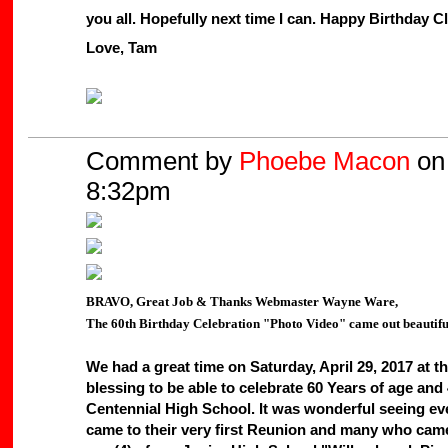
you all. Hopefully next time I can. Happy Birthday C
Love, Tam
Comment by
Phoebe Macon
on 
8:32pm
BRAVO, Great Job & Thanks Webmaster Wayne Ware,
The 60th Birthday Celebration "Photo Video" came out beautiful
We had a great time on Saturday, April 29, 2017 at 
blessing to be able to celebrate 60 Years of age an
Centennial High School. It was wonderful seeing ev
came to their very first Reunion and many who came 