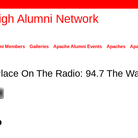
ni Members
Galleries
Apache Alumni Events
Apaches
Apa
lace On The Radio: 94.7 The W