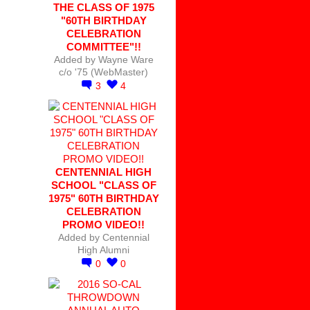
THE CLASS OF 1975
"60TH BIRTHDAY
CELEBRATION
COMMITTEE"!!
Added by
Wayne Ware
c/o '75 (WebMaster)
3
4
CENTENNIAL HIGH
SCHOOL "CLASS OF
1975" 60TH BIRTHDAY
CELEBRATION
PROMO VIDEO!!
Added by
Centennial
High Alumni
0
0