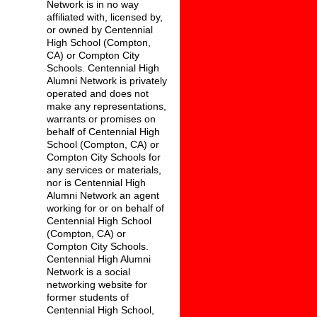
Network is in no way
affiliated with, licensed by,
or owned by Centennial
High School (Compton,
CA) or Compton City
Schools. Centennial High
Alumni Network is privately
operated and does not
make any representations,
warrants or promises on
behalf of Centennial High
School (Compton, CA) or
Compton City Schools for
any services or materials,
nor is Centennial High
Alumni Network an agent
working for or on behalf of
Centennial High School
(Compton, CA) or
Compton City Schools.
Centennial High Alumni
Network is a social
networking website for
former students of
Centennial High School,