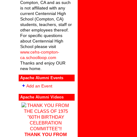
Compton, CA and as such
is not affiliated with any
current Centennial High
School (Compton, CA)
students, teachers, staff or
other employees thereof.
For specific questions
about Centennial High
School please visit
www.cehs-compton-
ca.schoolloop.com
Thanks and enjoy OUR
new home.
Apache Alumni Events
Add an Event
Apache Alumni Videos
THANK YOU FROM