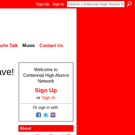
Sign Up
Sign In
che Talk
Music
Contact Us
ave!
Welcome to
Centennial High Alumni
Network
Sign Up
or
Sign In
Or sign in with:
About