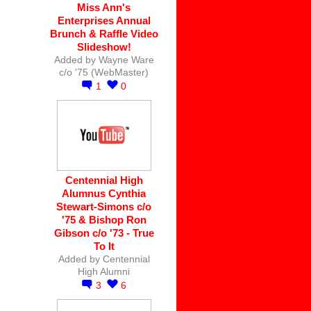
Miss Ann's
Enterprises Annual
Brunch & Raffle Video
Slideshow!
Added by
Wayne Ware
c/o '75 (WebMaster)
1
0
Centennial High
Alumnus Cynthia
Stewart-Simons c/o
'75 & Bishop Ron
Gibson c/o '73 - True
To It
Added by
Centennial
High Alumni
3
6