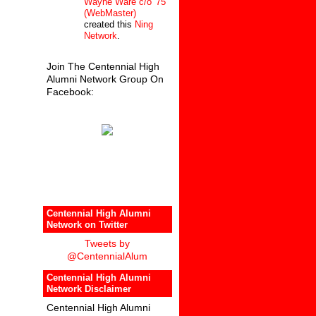
Wayne Ware c/o '75
(WebMaster)
created this
Ning
Network
.
Join The Centennial High
Alumni Network Group On
Facebook:
Centennial High Alumni
Network on Twitter
Tweets by
@CentennialAlum
Centennial High Alumni
Network Disclaimer
Centennial High Alumni