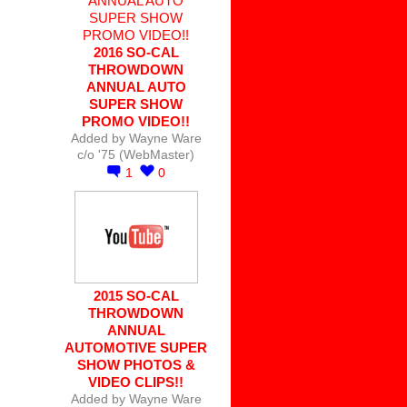
2016 SO-CAL
THROWDOWN
ANNUAL AUTO
SUPER SHOW
PROMO VIDEO!!
Added by
Wayne Ware
c/o '75 (WebMaster)
1
0
2015 SO-CAL
THROWDOWN
ANNUAL
AUTOMOTIVE SUPER
SHOW PHOTOS &
VIDEO CLIPS!!
Added by
Wayne Ware