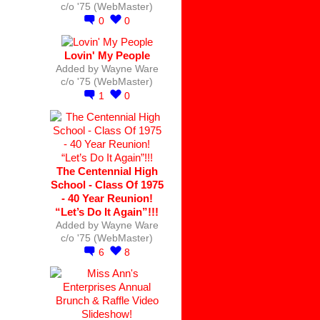
c/o '75 (WebMaster)
0
0
Lovin' My People
Added by
Wayne Ware
c/o '75 (WebMaster)
1
0
The Centennial High
School - Class Of 1975
- 40 Year Reunion!
“Let’s Do It Again”!!!
Added by
Wayne Ware
c/o '75 (WebMaster)
6
8