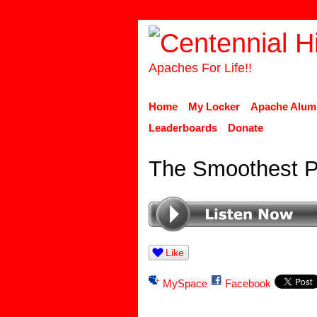
Apaches For Life!!
Home
My Locker
Apache Alum
Leaderboards
Donate
The Smoothest P
Like
MySpace
Facebook